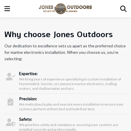
Why choose Jones Outdoors
Our dedication to excellence sets us apart as the preferred choice
for marine electronics installation. When you choose us, you’re
selecting:
Expertise:
We bring years of experience specializing in custom installation of
Humminbird, Garmin, or Lowrance marine electronics, trolling
motors, and shallow water anchors.
Precision:
We meticulously plan and execute every installation to ensure your
systems perform at their best and look their best.
Safety:
We prioritize safety and compliance, ensuring your systems are
installed securely and professionally.