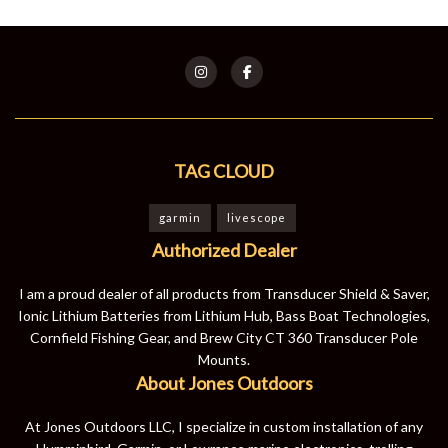
TAG CLOUD
garmin
livescope
Authorized Dealer
I am a proud dealer of all products from Transducer Shield & Saver,
Ionic Lithium Batteries from Lithium Hub, Bass Boat Technologies,
Cornfield Fishing Gear, and Brew City CT 360 Transducer Pole
Mounts.
About Jones Outdoors
At Jones Outdoors LLC, I specialize in custom installation of any