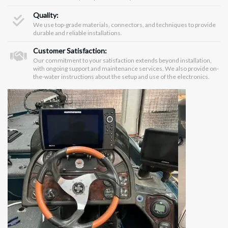
Quality:
We use top-grade materials, connectors, and techniques to provide
durable and reliable installations.
Customer Satisfaction:
Our commitment to your satisfaction extends beyond installation,
with ongoing support and maintenance services. We also provide on-
the-water instructions about the setup and use of the electronics.