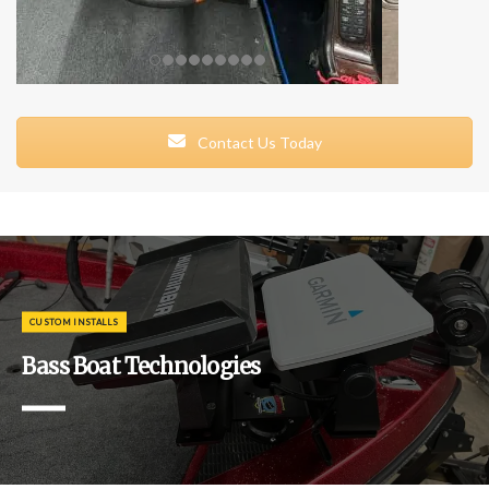
Contact Us Today
CUSTOM INSTALLS
Bass Boat Technologies